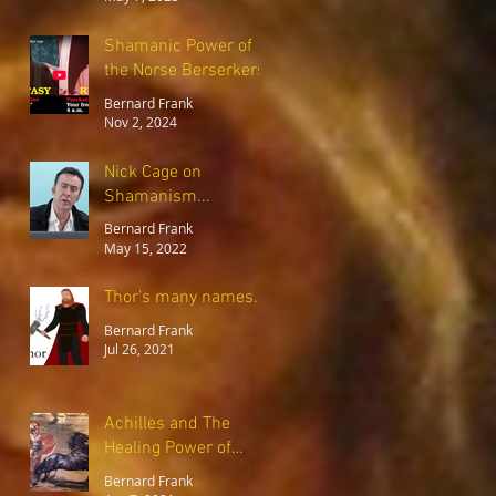
Shamanic Power of
the Norse Berserkers
Bernard Frank
Nov 2, 2024
Nick Cage on
Shamanism...
Bernard Frank
May 15, 2022
Thor's many names..
Bernard Frank
Jul 26, 2021
Achilles and The
Healing Power of
Forgiveness
Bernard Frank