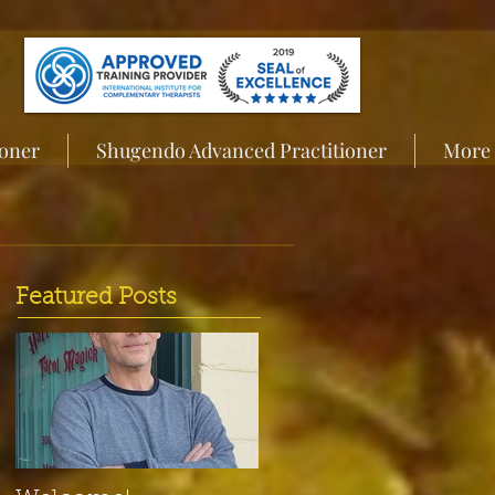
ioner
Shugendo Advanced Practitioner
More
Featured Posts