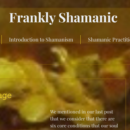
Frankly Shamanic
Introduction to Shamanism
Shamanic Practit
age
We mentioned in our last post 
that we consider that there are 
six core conditions that our soul 