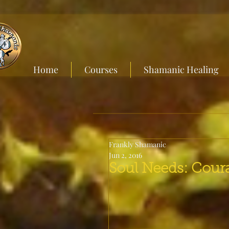
Home
Courses
Shamanic Healing
Frankly Shamanic
Jun 2, 2016
Soul Needs: Cour