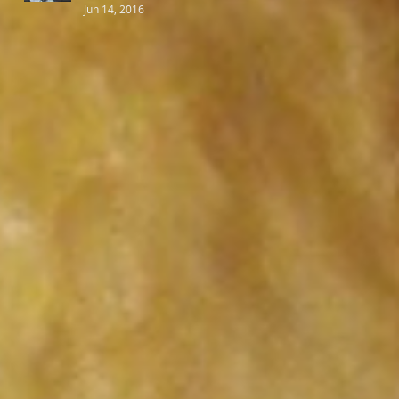
Jun 14, 2016