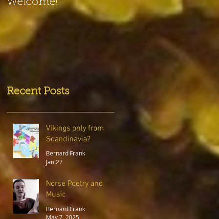
Welcome!
Recent Posts
Vikings only from
Scandinavia?
Bernard Frank
Jan 27
Norse Poetry and
Music
Bernard Frank
May 7, 2025