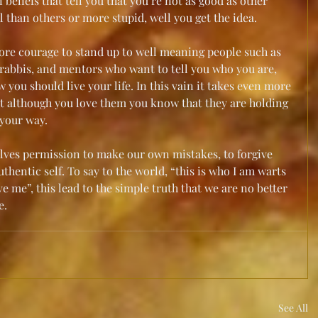
beliefs that tell you that you’re not as good as other 
l than others or more stupid, well you get the idea.
ore courage to stand up to well meaning people such as 
s, rabbis, and mentors who want to tell you who you are, 
ou should live your life. In this vain it takes even more 
at although you love them you know that they are holding 
 your way.
lves permission to make our own mistakes, to forgive 
thentic self. To say to the world, “this is who I am warts 
ve me”, this lead to the simple truth that we are no better 
. 
See All