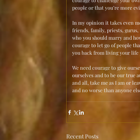
courage to challenge your own 
people or that you’re more evi
In my opinion it takes even m
friends, family, priests, guru
who you should marry and how y
courage to let go of people th
you back from living your life
We need courage to give ourse
ourselves and to be our true au
and all, take me as I am or lea
and no worse than anyone else
Recent Posts