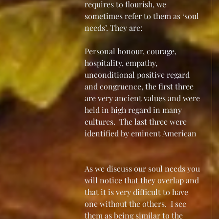
requires to flourish, we 
sometimes refer to them as ‘soul 
needs’. They are:
Personal honour, courage, 
hospitality, empathy, 
unconditional positive regard 
and congruence, the first three 
are very ancient values and were 
held in high regard in many 
cultures.  The last three were 
identified by eminent American 
As we discuss our soul needs you 
will notice that they overlap and 
that it is very difficult to have 
one without the others.  I see 
them as being similar to the 