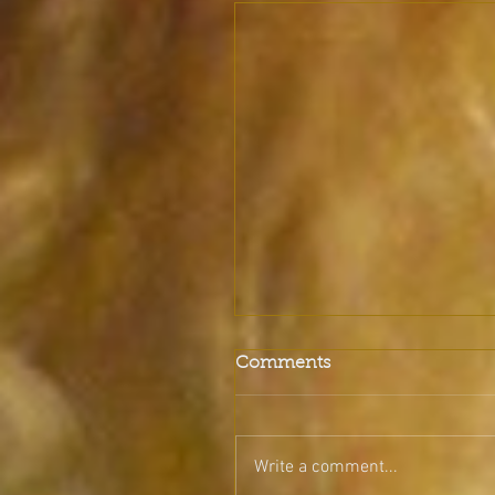
Comments
Write a comment...