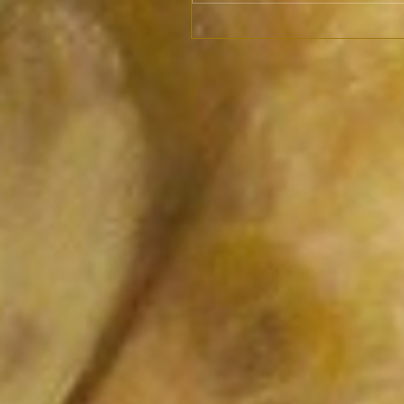
Vikings only from
Scandinavia?