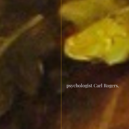
psychologist Carl Rogers.