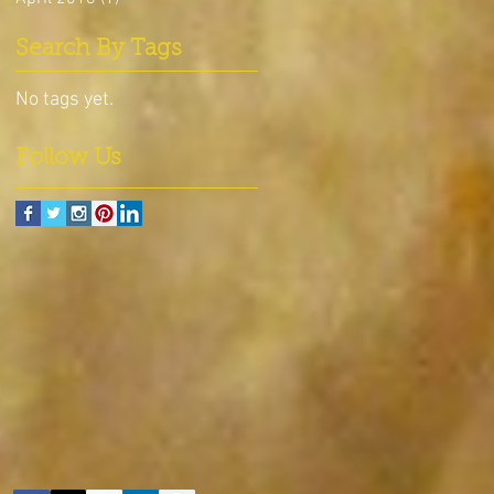
Search By Tags
No tags yet.
Follow Us