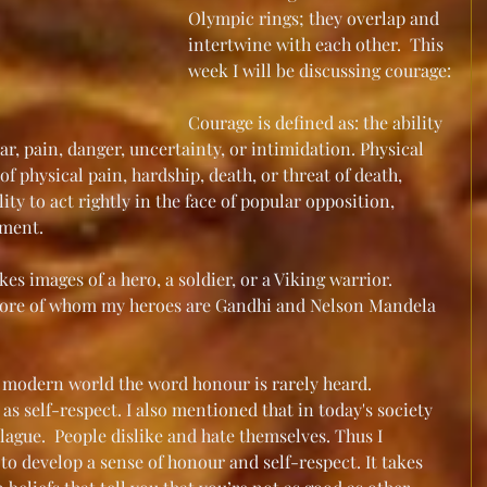
Olympic rings; they overlap and 
intertwine with each other.  This 
week I will be discussing courage:
Courage is defined as: the ability 
ar, pain, danger, uncertainty, or intimidation. Physical 
of physical pain, hardship, death, or threat of death, 
ity to act rightly in the face of popular opposition, 
ement.
s images of a hero, a soldier, or a Viking warrior. 
more of whom my heroes are Gandhi and Nelson Mandela 
's modern world the word honour is rarely heard.  
t as self-respect. I also mentioned that in today's society 
lague.  People dislike and hate themselves. Thus I 
 to develop a sense of honour and self-respect. It takes 