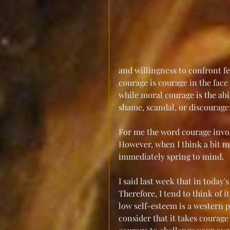
and willingness to confront fe
courage is courage in the face 
while moral courage is the abil
shame, scandal, or discourag
For me the word courage invoke
However, when I think a bit 
immediately spring to mind.
I said last week that in today
Therefore, I tend to think of i
low self-esteem is a western p
consider that it takes courage