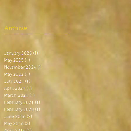
Archive
January 2026
(1)
1 post
May 2025
(1)
1 post
November 2024
(1)
1 post
May 2022
(1)
1 post
July 2021
(1)
1 post
April 2021
(1)
1 post
March 2021
(1)
1 post
February 2021
(1)
1 post
February 2020
(1)
1 post
June 2016
(2)
2 posts
May 2016
(3)
3 posts
April 2016
(1)
1 post