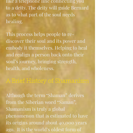
like a telephone line connecting you
to a deity. The deity will guide Bernard
as to what part of the soul needs
healing.
This process helps people to re-
discover their soul and its power and
embody it themselves. Helping to heal
and realign a person back onto their
soul’s journey, bringing strength,
health, and wholeness.
A Brief History of Shamanism
Although the term “Shaman” derives
from the Siberian word “Saman”,
Shamanism is truly a global
phenomenon that is estimated to have
its origins around about 40,000 years
ago. It is the world’s oldest form of