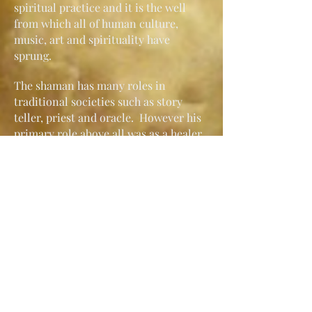
spiritual practice and it is the well
from which all of human culture,
music, art and spirituality have
sprung.
The shaman has many roles in
traditional societies such as story
teller, priest and oracle. However his
primary role above all was as a healer
usually selected by the spirit world to
act as an intermediary between
themselves and humanity; to bring
healing and knowledge to their
community and to help keep the
balance between man and nature.
Bernard Frank
Bernard Frank is a certified Shamanic