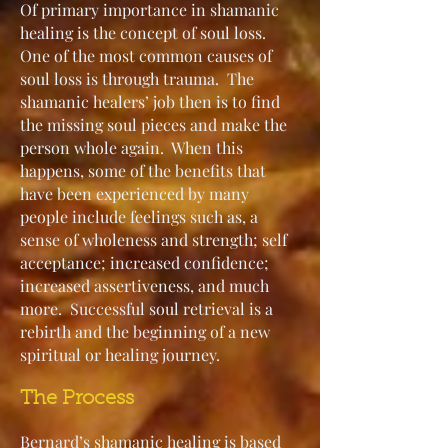
Of primary importance in shamanic
healing is the concept of soul loss.
One of the most common causes of
soul loss is through trauma. The
shamanic healers’ job then is to find
the missing soul pieces and make the
person whole again. When this
happens, some of the benefits that
have been experienced by many
people include feelings such as, a
sense of wholeness and strength; self
acceptance; increased confidence;
increased assertiveness, and much
more. Successful soul retrieval is a
rebirth and the beginning of a new
spiritual or healing journey.
The Proce
ss
Bernard’s shamanic healing is based