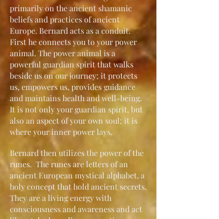
primarily on the ancient shamanic
beliefs and practices of ancient
Europe. Bernard acts as a conduit.
First he connects you to your power
animal. The power animal is a
powerful guardian spirit that walks
beside us on our journey; it protects
us, empowers us, provides guidance
and maintains health and well-being.
It is not only your guardian spirit, but
also an aspect of your own soul; it is
where your inner power lays.
Bernard then utilizes the power of the
runes. The runes are letters of an
ancient European mystical alphabet, a
holy concept that hold ancient secrets.
They are a living energy with
consciousness and awareness and act