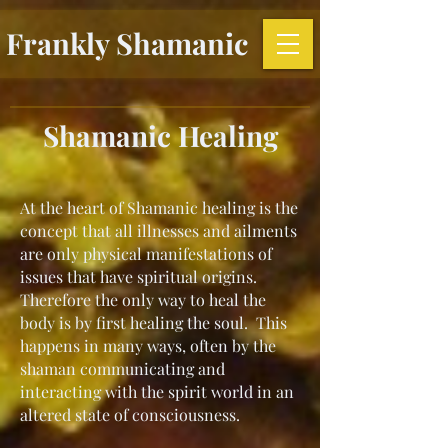
Frankly Shamanic
Shamanic Healing
At the heart of Shamanic healing is the
concept that all illnesses and ailments
are only physical manifestations of
issues that have spiritual origins.
Therefore the only way to heal the
body is by first healing the soul. This
happens in many ways, often by the
shaman communicating and
interacting with the spirit world in an
altered state of consciousness.