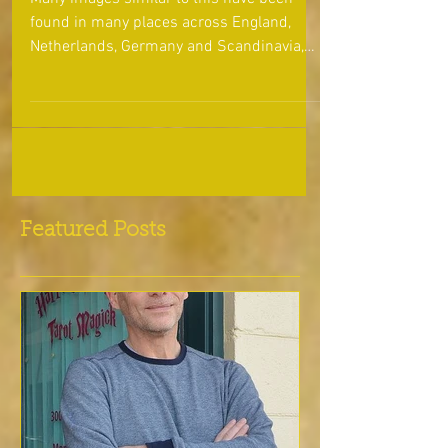
the Dance!!
Many images similar to this have been
found in many places across England,
Netherlands, Germany and Scandinavia,
depicting Odin wearing...
Featured Posts