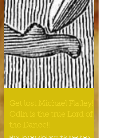
Get lost Michael Flatley!
Odin is the true Lord of