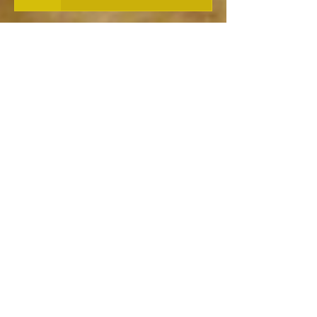
Norse Poetry and Music
Shamanic Power of the Norse
Berserkers
Nick Cage on Shamanism...
Thor's many names..