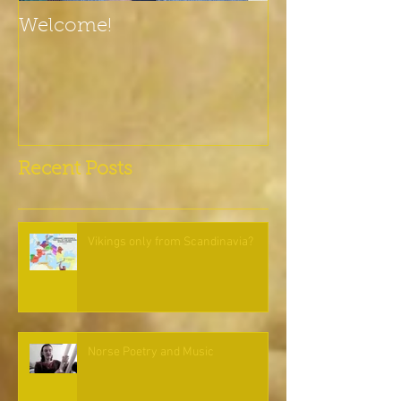
Welcome!
Recent Posts
Vikings only from Scandinavia?