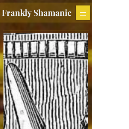
Frankly Shamanic