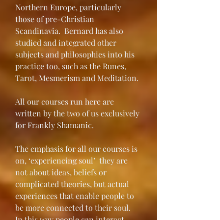
Northern Europe, particularly 
those of pre-Christian 
Scandinavia.  Bernard has also 
studied and integrated other 
subjects and philosophies into his 
practice too, such as the Runes, 
Tarot, Mesmerism and Meditation.
All our courses run here are 
written by the two of us exclusively 
for Frankly Shamanic.
The emphasis for all our courses is 
on, ‘experiencing soul’  they are 
not about ideas, beliefs or 
complicated theories, but actual 
experiences that enable people to 
be more connected to their soul.  
In this way people can interact, 