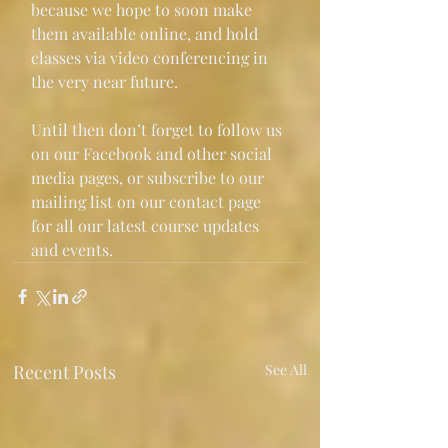
because we hope to soon make 
them available online, and hold 
classes via video conferencing in 
the very near future.
Until then don’t forget to follow us 
on our Facebook and other social 
media pages, or subscribe to our 
mailing list on our contact page 
for all our latest course updates 
and events.
Recent Posts
See All