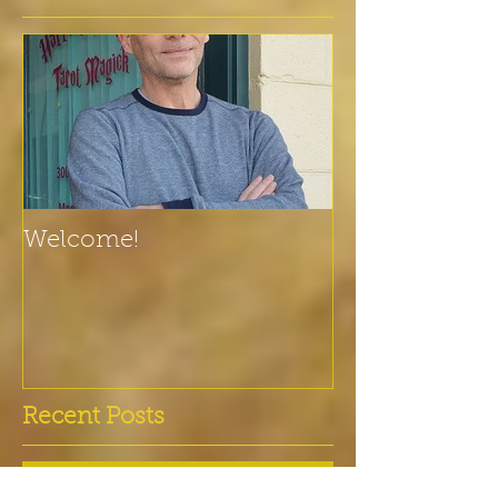
Welcome!
Recent Posts
Vikings only from