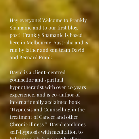
Hey everyone! Welcome to Frankly 
Shamanic and to our first blog 
post!  Frankly Shamanic is based 
here in Melbourne, Australia and is 
run by father and son team David 
and Bernard Frank.
David is a client-centred 
counsellor and spiritual 
hypnotherapist with over 20 years 
experience; and is co-author of 
internationally acclaimed book 
“Hypnosis and Counselling in the 
treatment of Cancer and other 
Chronic illness.”  David combines 
self-hypnosis with meditation to 