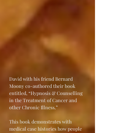
David with his friend Bernard 
Moony co-authored their book 
entitled, “Hypnosis & Counselling 
in the Treatment of Cancer and 
other Chronic Illness.”
This book demonstrates with 
medical case histories how people 