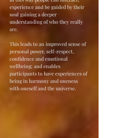
experience and be guided by their 
soul gaining a deeper 
understanding of who they really 
are.
This leads to an improved sense of 
personal power, self-respect, 
confidence and emotional 
wellbeing; and enables 
participants to have experiences of 
being in harmony and oneness 
with oneself and the universe. 