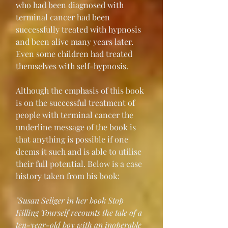
who had been diagnosed with 
terminal cancer had been 
successfully treated with hypnosis 
and been alive many years later. 
Even some children had treated 
themselves with self-hypnosis.
Although the emphasis of this book 
is on the successful treatment of 
people with terminal cancer the 
underline message of the book is 
that anything is possible if one 
deems it such and is able to utilise 
their full potential. Below is a case 
history taken from his book:
"Susan Seliger in her book Stop 
Killing Yourself recounts the tale of a 
ten-year-old boy with an inoperable 