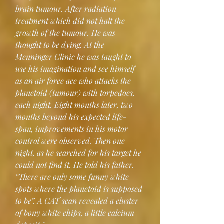
brain tumour. After radiation 
treatment which did not halt the 
growth of the tumour. He was 
thought to be dying. At the 
Menninger Clinic he was taught to 
use his imagination and see himself 
as an air force ace who attacks the 
planetoid (tumour) with torpedoes, 
each night. Eight months later, two 
months beyond his expected life-
span, improvements in his motor 
control were observed. Then one 
night, as he searched for his target he 
could not find it. He told his father. 
“There are only some funny white 
spots where the planetoid is supposed 
to be”. A CAT scan revealed a cluster 
of bony white chips, a little calcium 