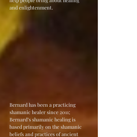
help people bring about healing 
and enlightenment.
Bernard has been a practicing 
shamanic healer since 2011; 
Bernard’s shamanic healing is 
based primarily on the shamanic 
beliefs and practices of ancient 