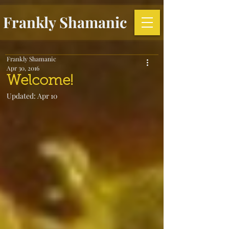
Frankly Shamanic
Frankly Shamanic
Apr 30, 2016
Welcome!
Updated:
Apr 10