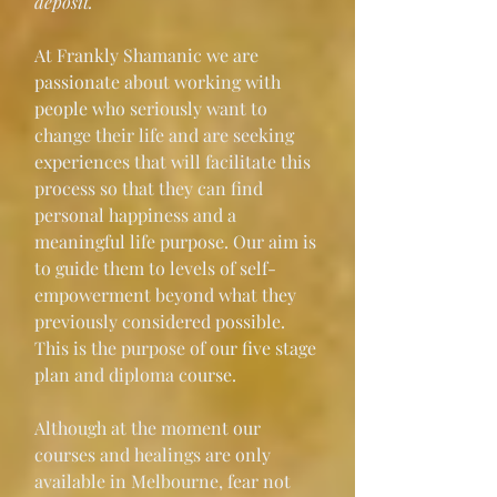
deposit." 
At Frankly Shamanic we are 
passionate about working with 
people who seriously want to 
change their life and are seeking 
experiences that will facilitate this 
process so that they can find 
personal happiness and a 
meaningful life purpose. Our aim is 
to guide them to levels of self-
empowerment beyond what they 
previously considered possible. 
This is the purpose of our five stage 
plan and diploma course.
Although at the moment our 
courses and healings are only 
available in Melbourne, fear not 